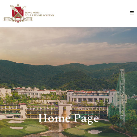
Home Page