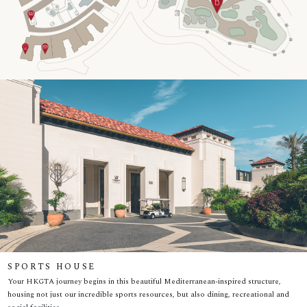
SPORTS HOUSE
Your HKGTA journey begins in this beautiful Mediterranean-inspired structure,
housing not just our incredible sports resources, but also dining, recreational and