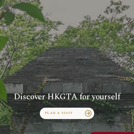
Discover HKGTA for yourself
PLAN A VISIT
arrow_forward