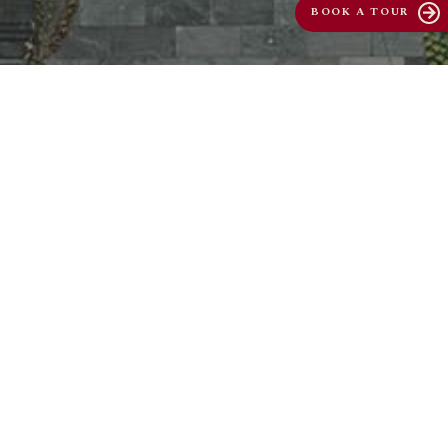
BOOK A TOUR
arrow_forward