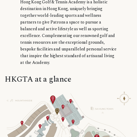
Hong Kong Golf & Tennis Academy is a holistic
destination in Hong Kong, uniquely bringing
together world-leading sports and wellness
partners to give Patrons a space to pursue a
balanced and active lifestyle as well as sporting
excellence. Complementing our renowned golf and
tennis resources are the exceptional grounds,
bespoke facilities and unparalleled personal service
that inspire the highest standard of artisanal living
at the Academy.
HKGTA at a glance