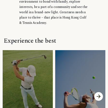
environment to bond with family, explore
interests, be a part of a community and see the
world in a brand-new light. Greatness needs a
place to thrive – that place is Hong Kong Golf
& Tennis Academy.
Experience the best