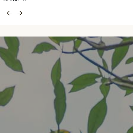
social facilities.