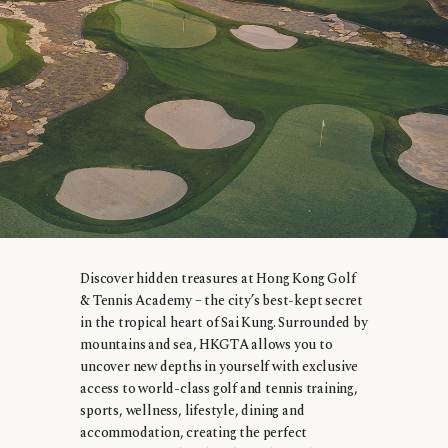
Discover hidden treasures at Hong Kong Golf
& Tennis Academy – the city’s best-kept secret
in the tropical heart of Sai Kung. Surrounded by
mountains and sea, HKGTA allows you to
uncover new depths in yourself with exclusive
access to world-class golf and tennis training,
sports, wellness, lifestyle, dining and
accommodation, creating the perfect