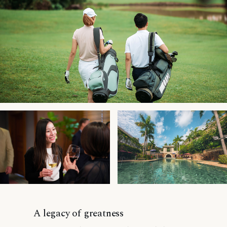
A legacy of greatness