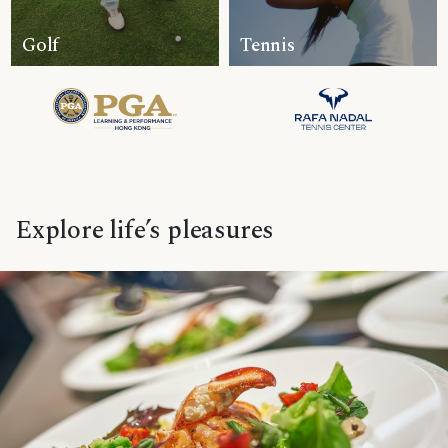
Golf
Tennis
Explore life’s pleasures