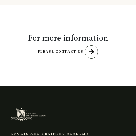
For more information
arrow_forward
PLEASE CONTACT US
SPORTS AND TRAINING ACADEMY