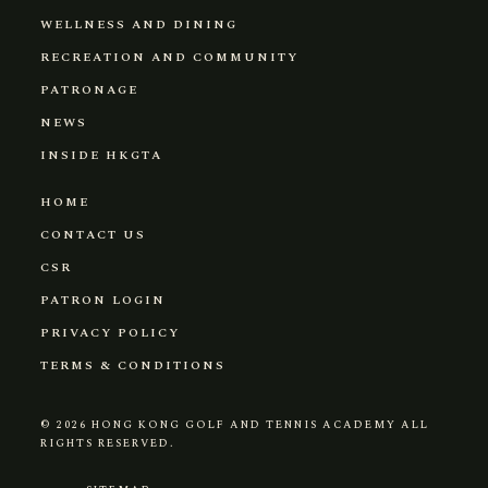
WELLNESS AND DINING
RECREATION AND COMMUNITY
PATRONAGE
NEWS
INSIDE HKGTA
HOME
CONTACT US
CSR
PATRON LOGIN
PRIVACY POLICY
TERMS & CONDITIONS
© 2026
HONG KONG GOLF AND TENNIS ACADEMY
ALL
RIGHTS RESERVED.