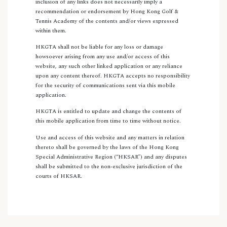
inclusion of any links does not necessarily imply a
recommendation or endorsement by Hong Kong Golf &
Tennis Academy of the contents and/or views expressed
within them.
HKGTA shall not be liable for any loss or damage
howsoever arising from any use and/or access of this
website, any such other linked application or any reliance
upon any content thereof. HKGTA accepts no responsibility
for the security of communications sent via this mobile
application.
HKGTA is entitled to update and change the contents of
this mobile application from time to time without notice.
Use and access of this website and any matters in relation
thereto shall be governed by the laws of the Hong Kong
Special Administrative Region (“HKSAR”) and any disputes
shall be submitted to the non-exclusive jurisdiction of the
courts of HKSAR.