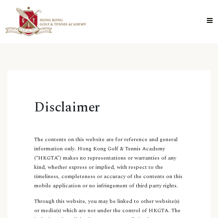
Disclaimer
The contents on this website are for reference and general
information only. Hong Kong Golf & Tennis Academy
(“HKGTA”) makes no representations or warranties of any
kind, whether express or implied, with respect to the
timeliness, completeness or accuracy of the contents on this
mobile application or no infringement of third party rights.
Through this website, you may be linked to other website(s)
or media(s) which are not under the control of HKGTA. The