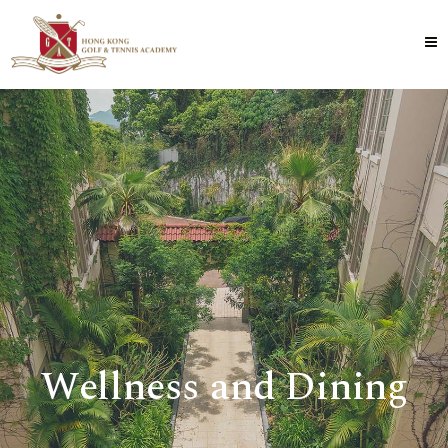
Wellness and Dining