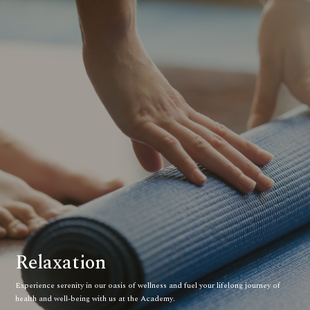
Relaxation
Experience serenity in our oasis of wellness and fuel your lifelong journey of
health and well-being with us at the Academy.