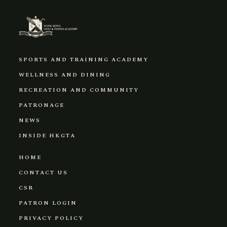
SPORTS AND TRAINING ACADEMY
WELLNESS AND DINING
RECREATION AND COMMUNITY
PATRONAGE
NEWS
INSIDE HKGTA
HOME
CONTACT US
CSR
PATRON LOGIN
PRIVACY POLICY