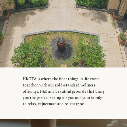
HKGTA is where the finer things in life come
together, with our gold-standard wellness
offerings, F&B and beautiful grounds that bring
you the perfect set-up for you and your family
to relax, rejuvenate and re-energise.