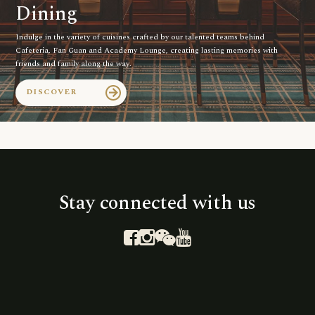
Dining
Indulge in the variety of cuisines crafted by our talented teams behind
Cafeteria, Fan Guan and Academy Lounge, creating lasting memories with
friends and family along the way.
DISCOVER
arrow_forward
Stay connected with us