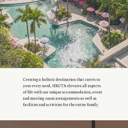
Creating a holistic destination that caters to
your every need, HKGTA elevates all aspects
of life with our unique accommodation, event
and meeting room arrangements as well as
facilities and activities for the entire family.