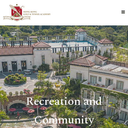
Recreation and
Community