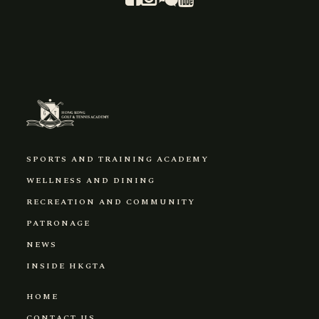
SPORTS AND TRAINING ACADEMY
WELLNESS AND DINING
RECREATION AND COMMUNITY
PATRONAGE
NEWS
INSIDE HKGTA
HOME
CONTACT US