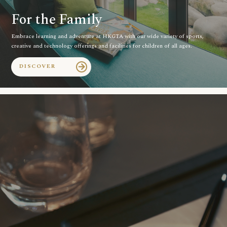
For the Family
Embrace learning and adventure at HKGTA with our wide variety of sports,
creative and technology offerings and facilities for children of all ages.
DISCOVER
arrow_forward