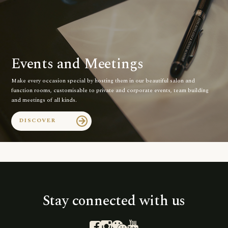
Events and Meetings
Make every occasion special by hosting them in our beautiful salon and
function rooms, customisable to private and corporate events, team building
and meetings of all kinds.
DISCOVER
arrow_forward
Stay connected with us