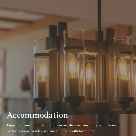
Accommodation
Enjoy premium comforts of home in our diverse living complex, offering the
perfect escape to relax, restore and bond with loved ones.