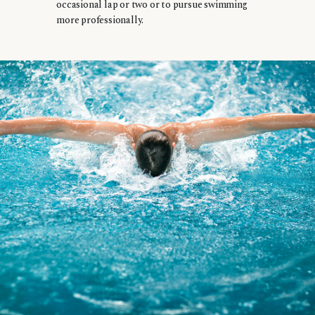
occasional lap or two or to pursue swimming
more professionally.