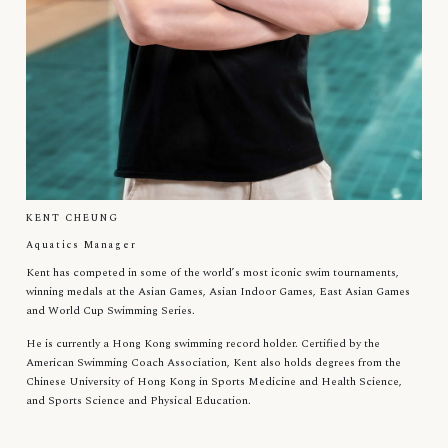
KENT CHEUNG
Aquatics Manager
Kent has competed in some of the world’s most iconic swim tournaments,
winning medals at the Asian Games, Asian Indoor Games, East Asian Games
and World Cup Swimming Series.
He is currently a Hong Kong swimming record holder. Certified by the
American Swimming Coach Association, Kent also holds degrees from the
Chinese University of Hong Kong in Sports Medicine and Health Science,
and Sports Science and Physical Education.