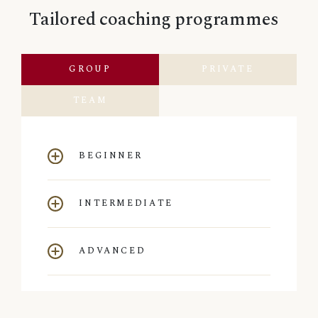
Tailored coaching programmes
GROUP
PRIVATE
TEAM
BEGINNER
INTERMEDIATE
ADVANCED