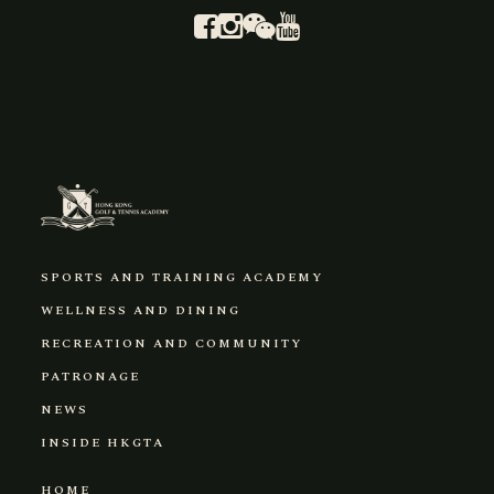
SPORTS AND TRAINING ACADEMY
WELLNESS AND DINING
RECREATION AND COMMUNITY
PATRONAGE
NEWS
INSIDE HKGTA
HOME