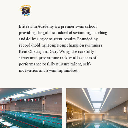
EliteSwim Academy is a premier swim school
providing the gold-standard of swimming coaching
and delivering consistent results. Founded by
record-holding Hong Kong champion swimmers
Kent Cheung and Gary Wong, the carefully
structured programme tackles all aspects of
performance to fully nurture talent, self-
motivation and a winning mindset.