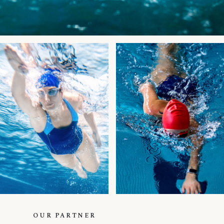
OUR PARTNER