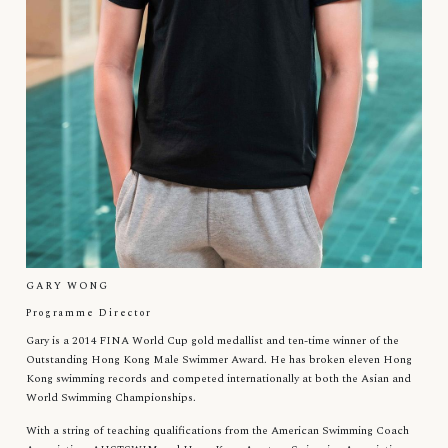
GARY WONG
Programme Director
Gary is a 2014 FINA World Cup gold medallist and ten-time winner of the
Outstanding Hong Kong Male Swimmer Award. He has broken eleven Hong
Kong swimming records and competed internationally at both the Asian and
World Swimming Championships.
With a string of teaching qualifications from the American Swimming Coach