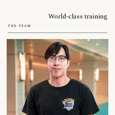
World-class training
THE TEAM