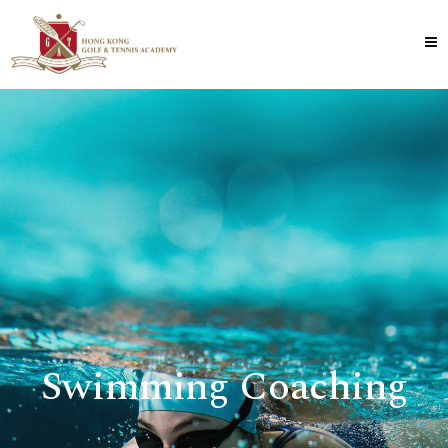
Swimming Coaching