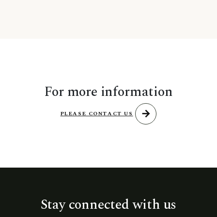
For more information
arrow_forward
PLEASE CONTACT US
Stay connected with us