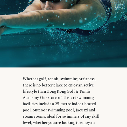
Whether golf, tennis, swimming or fitness,
there is no better place to enjoy an active
lifestyle than Hong Kong Golf & Tennis
Academy. Our state-of-the-art swimming
facilities include a 25-metre indoor heated
pool, outdoor swimming pool, Jacuzzi and
steam rooms, ideal for swimmers of any skill
level, whether you are looking to enjoy an