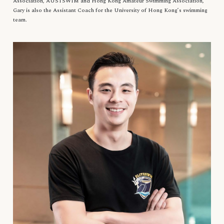
Association, AUSTSWIM and Hong Kong Amateur Swimming Association,
Gary is also the Assistant Coach for the University of Hong Kong’s swimming
team.