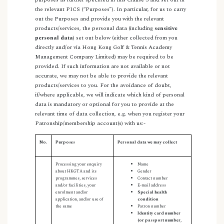
the relevant PICS (“Purposes”). In particular, for us to carry
out the Purposes and provide you with the relevant
products/services, the personal data (including
sensitive
personal data
) set out below (either collected from you
directly and/or via Hong Kong Golf & Tennis Academy
Management Company Limited) may be required to be
provided. If such information are not available or not
accurate, we may not be able to provide the relevant
products/services to you. For the avoidance of doubt,
if/where applicable, we will indicate which kind of personal
data is mandatory or optional for you to provide at the
relevant time of data collection, e.g. when you register your
Patronship/membership account(s) with us:-
No.
Purposes
Personal data we may collect
Processing your enquiry
Name
about HKGTA and its
Gender
programmes, services
Contact number
and/or facilities, your
E-mail address
enrolment and/or
Special health
application, and/or use of
condition
the same
Patron number
Identity card number
(or passport number,