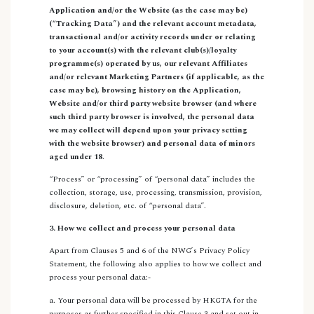
Application and/or the Website (as the case may be)
(“Tracking Data”) and the relevant account metadata,
transactional and/or activity records under or relating
to your account(s) with the relevant club(s)/loyalty
programme(s) operated by us, our relevant Affiliates
and/or relevant Marketing Partners (if applicable, as the
case may be), browsing history on the Application,
Website and/or third party website browser (and where
such third party browser is involved, the personal data
we may collect will depend upon your privacy setting
with the website browser) and personal data of minors
aged under 18
.
“Process” or “processing” of “personal data” includes the
collection, storage, use, processing, transmission, provision,
disclosure, deletion, etc. of “personal data”.
3. How we collect and process your personal data
Apart from Clauses 5 and 6 of the NWG’s Privacy Policy
Statement, the following also applies to how we collect and
process your personal data:-
a. Your personal data will be processed by HKGTA for the
purposes as further specified in this Clause 3 and set out in