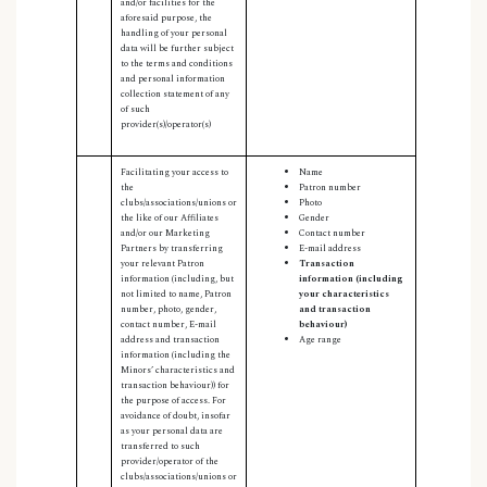
and/or facilities for the
aforesaid purpose, the
handling of your personal
data will be further subject
to the terms and conditions
and personal information
collection statement of any
of such
provider(s)/operator(s)
Facilitating your access to
Name
the
Patron number
clubs/associations/unions or
Photo
the like of our Affiliates
Gender
and/or our Marketing
Contact number
Partners by transferring
E-mail address
your relevant Patron
Transaction
information (including, but
information (including
not limited to name, Patron
your characteristics
number, photo, gender,
and transaction
contact number, E-mail
behaviour)
address and transaction
Age range
information (including the
Minors’ characteristics and
transaction behaviour)) for
the purpose of access. For
avoidance of doubt, insofar
as your personal data are
transferred to such
provider/operator of the
clubs/associations/unions or