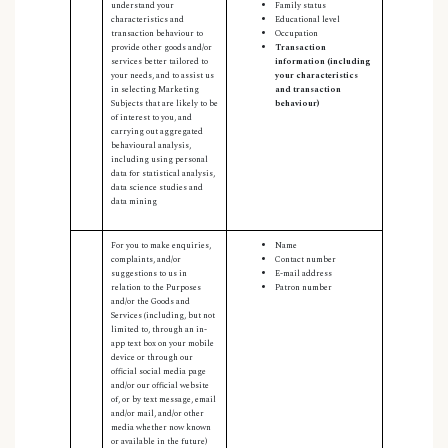
understand your
Family status
characteristics and
Educational level
transaction behaviour to
Occupation
provide other goods and/or
Transaction
services better tailored to
information (including
your needs, and to assist us
your characteristics
in selecting Marketing
and transaction
Subjects that are likely to be
behaviour)
of interest to you, and
carrying out aggregated
behavioural analysis,
including using personal
data for statistical analysis,
data science studies and
data mining
For you to make enquiries,
Name
complaints, and/or
Contact number
suggestions to us in
E-mail address
relation to the Purposes
Patron number
and/or the Goods and
Services (including, but not
limited to, through an in-
app text box on your mobile
device or through our
official social media page
and/or our official website
of, or by text message, email
and/or mail, and/or other
media whether now known
or available in the future)