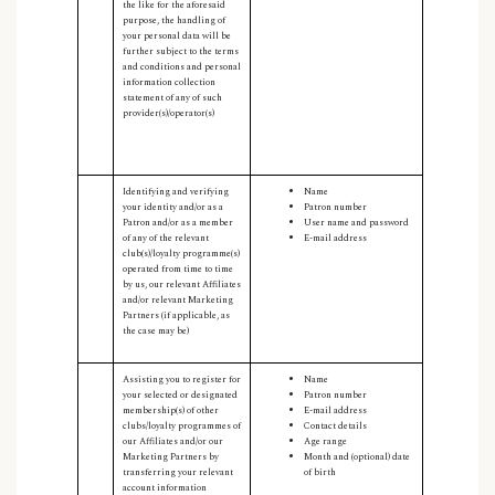
the like for the aforesaid
purpose, the handling of
your personal data will be
further subject to the terms
and conditions and personal
information collection
statement of any of such
provider(s)/operator(s)
Identifying and verifying
Name
your identity and/or as a
Patron number
Patron and/or as a member
User name and password
of any of the relevant
E-mail address
club(s)/loyalty programme(s)
operated from time to time
by us, our relevant Affiliates
and/or relevant Marketing
Partners (if applicable, as
the case may be)
Assisting you to register for
Name
your selected or designated
Patron number
membership(s) of other
E-mail address
clubs/loyalty programmes of
Contact details
our Affiliates and/or our
Age range
Marketing Partners by
Month and (optional) date
transferring your relevant
of birth
account information