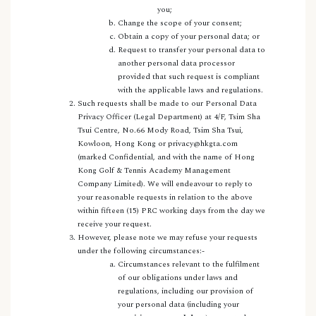
you;
Change the scope of your consent;
Obtain a copy of your personal data; or
Request to transfer your personal data to
another personal data processor
provided that such request is compliant
with the applicable laws and regulations.
Such requests shall be made to our Personal Data
Privacy Officer (Legal Department) at 4/F, Tsim Sha
Tsui Centre, No.66 Mody Road, Tsim Sha Tsui,
Kowloon, Hong Kong or privacy@hkgta.com
(marked Confidential, and with the name of Hong
Kong Golf & Tennis Academy Management
Company Limited). We will endeavour to reply to
your reasonable requests in relation to the above
within fifteen (15) PRC working days from the day we
receive your request.
However, please note we may refuse your requests
under the following circumstances:-
Circumstances relevant to the fulfilment
of our obligations under laws and
regulations, including our provision of
your personal data (including your