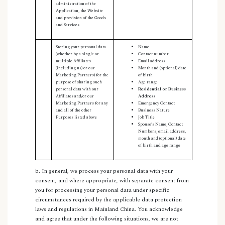
administration of the
Application, the Website
and provision of the Goods
and Services
Storing your personal data
Name
(whether by a single or
Contact number
multiple Affiliates
Email address
(including us) or our
Month and (optional) date
Marketing Partners) for the
of birth
purpose of sharing such
Age range
personal data with our
Residential or Business
Affiliates and/or our
Address
Marketing Partners for any
Emergency Contact
and all of the other
Business Nature
Purposes listed above
Job Title
Spouse’s Name, Contact
Numbers, email address,
month and (optional) date
of birth and age range
b. In general, we process your personal data with your
consent, and where appropriate, with separate consent from
you for processing your personal data under specific
circumstances required by the applicable data protection
laws and regulations in Mainland China. You acknowledge
and agree that under the following situations, we are not