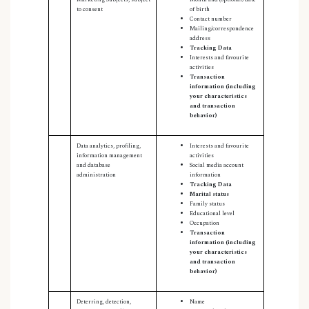
to consent
of birth
Contact number
Mailing/correspondence
address
Tracking Data
Interests and favourite
activities
Transaction
information (including
your characteristics
and transaction
behavior)
Data analytics, profiling,
Interests and favourite
information management
activities
and database
Social media account
administration
information
Tracking Data
Marital status
Family status
Educational level
Occupation
Transaction
information (including
your characteristics
and transaction
behavior)
Deterring, detection,
Name