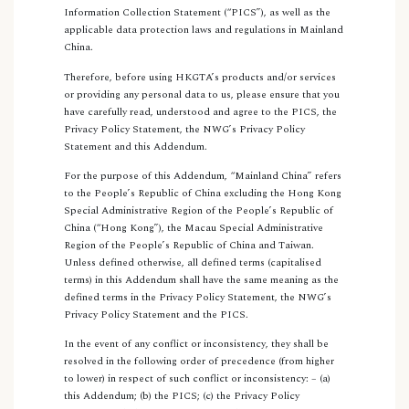
Information Collection Statement (“PICS”), as well as the
applicable data protection laws and regulations in Mainland
China.
Therefore, before using HKGTA’s products and/or services
or providing any personal data to us, please ensure that you
have carefully read, understood and agree to the PICS, the
Privacy Policy Statement, the NWG’s Privacy Policy
Statement and this Addendum.
For the purpose of this Addendum, “Mainland China” refers
to the People’s Republic of China excluding the Hong Kong
Special Administrative Region of the People’s Republic of
China (“Hong Kong”), the Macau Special Administrative
Region of the People’s Republic of China and Taiwan.
Unless defined otherwise, all defined terms (capitalised
terms) in this Addendum shall have the same meaning as the
defined terms in the Privacy Policy Statement, the NWG’s
Privacy Policy Statement and the PICS.
In the event of any conflict or inconsistency, they shall be
resolved in the following order of precedence (from higher
to lower) in respect of such conflict or inconsistency: – (a)
this Addendum; (b) the PICS; (c) the Privacy Policy