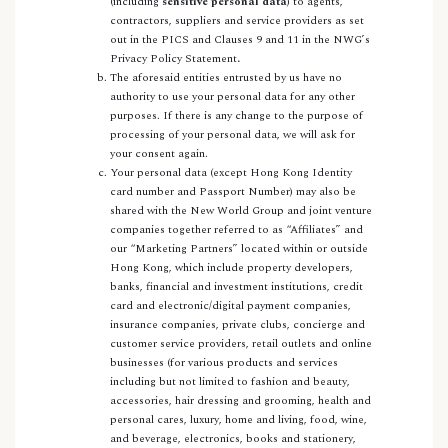
(including
sensitive personal data
) to agents,
contractors, suppliers and service providers as set
out in the PICS and Clauses 9 and 11 in the NWG’s
Privacy Policy Statement
.
The aforesaid entities entrusted by us have no
authority to use your personal data for any other
purposes. If there is any change to the purpose of
processing of your personal data, we will ask for
your consent again.
Your personal data (except Hong Kong Identity
card number and Passport Number) may also be
shared with the New World Group and joint venture
companies together referred to as “Affiliates” and
our “Marketing Partners” located within or outside
Hong Kong, which include property developers,
banks, financial and investment institutions, credit
card and electronic/digital payment companies,
insurance companies, private clubs, concierge and
customer service providers, retail outlets and online
businesses (for various products and services
including but not limited to fashion and beauty,
accessories, hair dressing and grooming, health and
personal cares, luxury, home and living, food, wine,
and beverage, electronics, books and stationery,