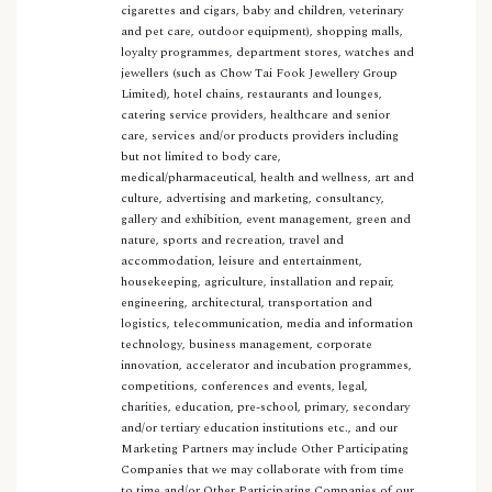
cigarettes and cigars, baby and children, veterinary
and pet care, outdoor equipment), shopping malls,
loyalty programmes, department stores, watches and
jewellers (such as Chow Tai Fook Jewellery Group
Limited), hotel chains, restaurants and lounges,
catering service providers, healthcare and senior
care, services and/or products providers including
but not limited to body care,
medical/pharmaceutical, health and wellness, art and
culture, advertising and marketing, consultancy,
gallery and exhibition, event management, green and
nature, sports and recreation, travel and
accommodation, leisure and entertainment,
housekeeping, agriculture, installation and repair,
engineering, architectural, transportation and
logistics, telecommunication, media and information
technology, business management, corporate
innovation, accelerator and incubation programmes,
competitions, conferences and events, legal,
charities, education, pre-school, primary, secondary
and/or tertiary education institutions etc., and our
Marketing Partners may include Other Participating
Companies that we may collaborate with from time
to time and/or Other Participating Companies of our