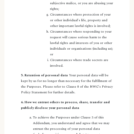
subjective malice, or you are abusing your
rights;
Circumstances where protection of your
or other individual’s life, property and
other important lawful rights is involved;
Circumstances where responding to your
request will cause serious harm to the
lawful rights and interests of you or other
individuals or organisations (including us);
or
Circumstances where trade secrets are
involved.
5. Retention of personal data
Your personal data will be
kept by us for no longer than necessary for the fulfillment of
the Purposes. Please refer to Clause 8 of the NWG’s Privacy
Policy Statement for further details.
6. How we entrust others to process, share, transfer and
publicly disclose your personal data
To achieve the Purposes under Clause 3 of this
Addendum, you understand and agree that we may
entrust the processing of your personal data