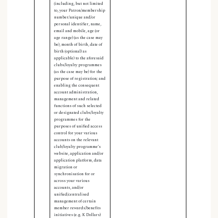
(including, but not limited
to, your Patron/membership
number/unique and/or
personal identifier, name,
email and mobile, age (or
age range) (as the case may
be), month of birth, date of
birth (optional) as
applicable) to the aforesaid
clubs/loyalty programmes
(as the case may be) for the
purpose of registration; and
enabling the consequent
account administration,
management and related
functions of such selected
or designated clubs/loyalty
programmes for the
purposes of unified access
control for your various
accounts on the relevant
club/loyalty programme’s
website, application and/or
application platform, data
migration or
synchronisation for or
across your various
accounts, and/or
unified/centralised
management of certain
member rewards/benefits
initiatives (e.g. K Dollars)