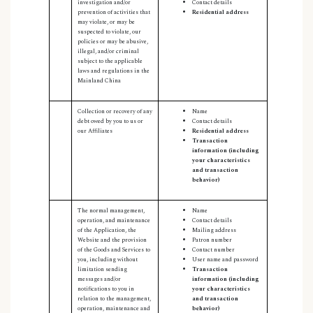
investigation and/or
Contact details
prevention of activities that
Residential address
may violate, or may be
suspected to violate, our
policies or may be abusive,
illegal, and/or criminal
subject to the applicable
laws and regulations in the
Mainland China
Collection or recovery of any
Name
debt owed by you to us or
Contact details
our Affiliates
Residential address
Transaction
information (including
your characteristics
and transaction
behavior)
The normal management,
Name
operation, and maintenance
Contact details
of the Application, the
Mailing address
Website and the provision
Patron number
of the Goods and Services to
Contact number
you, including without
User name and password
limitation sending
Transaction
messages and/or
information (including
notifications to you in
your characteristics
relation to the management,
and transaction
operation, maintenance and
behavior)