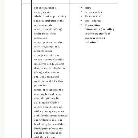
For our operations,
Name
management,
Patron number
administration, processing
Phone number
and/or distribution of the
Email address
relevant member
Transaction
rewards/benefits (if any)
information (including
under the relevant
your characteristics
promotional
and transaction
campaigns/events and/or
behaviour)
activities, campaigns,
accounts and/or
arrangements for our
member rewards/benefits
initiatives (e.g. K Dollars)
that you may be eligible for
(if any), subject to our
applicable terms and
conditions/rules for those
promotional
campaigns/events (as the
case may be); and in the
event that you may be
claiming the eligible
rewards/benefits (if any)
with us through any other
clubs/loyalty programmes of
our Affiliates and/or our
Marketing Partners/Other
Participating Companies
running your account(s)
with them, for our