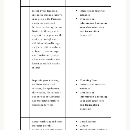
Seeking your feedback,
Interests and favourite
including through surveys,
activities
in relation to the Purposes
Transaction
and/or the Goods and
information (including
Services (including, but not
your characteristics
limited to, through an in-
and transaction
app text box on your mobile
behavior)
device or through our
official social media page
and/or our official website,
or by calls, text message,
email and/or mail, and/or
other media whether now
known or available in the
future)
Improving our academy,
Tracking Data
facilities and related
Interests and favourite
services, the Application,
activities
the Website, the Purposes,
Transaction
and our and our Affiliates’
information (including
and Marketing Partners’
your characteristics
Goods and Services
and transaction
behavior)
Direct marketing and cross-
E-mail address
marketing for the
Gender
Marketing Subjects, subject
Month and (optional) date