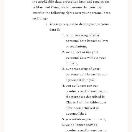
the applicable data protection laws and regulations
in Mainland China, we will ensure that you may
exercise the following rights over your personal data,
including:-
You may request to delete your personal
data if:-
our processing of your
personal data breaches laws
or regulations;
we collect or use your
personal data without your
consent;
our processing of your
personal data breaches our
agreement with you;
you no longer use our
products and/or services, or
the purposes described in
Clause 3 of this Addendum
have been achieved or
accomplished;
you withdraw your consent;
we no longer provide
products and/or services to