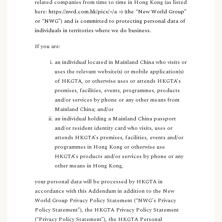
related companies from time to time in Hong Kong (as listed
here:
https://nwd.com.hk/pics/
</a >) (the “
New World Group
”
or “
NWG
”) and is committed to protecting personal data of
individuals in territories where we do business.
If you are:
an individual located in Mainland China who visits or
uses the relevant website(s) or mobile application(s)
of HKGTA, or otherwise uses or attends HKGTA’s
premises, facilities, events, programmes, products
and/or services by phone or any other means from
Mainland China; and/or
an individual holding a Mainland China passport
and/or resident identity card who visits, uses or
attends HKGTA’s premises, facilities, events and/or
programmes in Hong Kong or otherwise use
HKGTA’s products and/or services by phone or any
other means in Hong Kong,
your personal data will be processed by HKGTA in
accordance with this Addendum in addition to the New
World Group Privacy Policy Statement (“NWG’s Privacy
Policy Statement”), the HKGTA Privacy Policy Statement
(“Privacy Policy Statement”), the HKGTA Personal