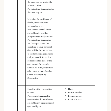
the case may be) and/or the
relevant Other
Participating Companies (as
the case may be).
Likewise, for avoidance of
doubt, insofar as your
personal data are
transferred to such other
club(s)/loyalty or other
programme(s) and/or Other
Participating Companies
for these purposes, the
handling of your personal
data will be further subject
to the terms and conditions
and personal information
collection statement of the
operator(s) of those other
applicable club(s)/loyalty or
other programme(s) and/or
Other Participating
Companies
Handling the registration
Name
of your
Patron number
Patronship/membership
Phone number
account(s) with the relevant
Email address
club(s)/loyalty programme(s)
operated by us