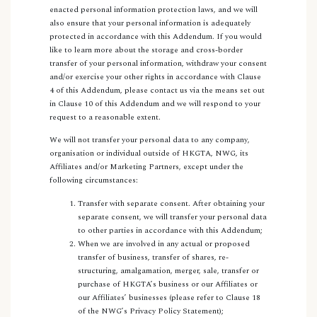
enacted personal information protection laws, and we will
also ensure that your personal information is adequately
protected in accordance with this Addendum. If you would
like to learn more about the storage and cross-border
transfer of your personal information, withdraw your consent
and/or exercise your other rights in accordance with Clause
4 of this Addendum, please contact us via the means set out
in Clause 10 of this Addendum and we will respond to your
request to a reasonable extent.
We will not transfer your personal data to any company,
organisation or individual outside of HKGTA, NWG, its
Affiliates and/or Marketing Partners, except under the
following circumstances:
Transfer with separate consent. After obtaining your
separate consent, we will transfer your personal data
to other parties in accordance with this Addendum;
When we are involved in any actual or proposed
transfer of business, transfer of shares, re-
structuring, amalgamation, merger, sale, transfer or
purchase of HKGTA’s business or our Affiliates or
our Affiliates’ businesses (please refer to Clause 18
of the NWG’s Privacy Policy Statement);