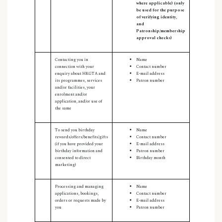
where applicable) (only
be used for the purpose
of verifying identity,
and
Patronship/membership
approval checks)
Contacting you in
Name
connection with your
Contact number
enquiry about HKGTA and
E-mail address
its programmes, services
Patron number
and/or facilities, your
enrolment and/or
application, and/or use of
the same
To send you birthday
Name
rewards/offers/benefits/gifts
Contact number
(if you have provided your
E-mail address
birthday information and
Patron number
consented to direct
Birthday month
marketing)
Processing and managing
Name
applications, bookings,
Contact number
orders or requests made by
E-mail address
you
Patron number