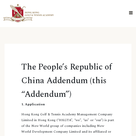
The People’s Republic of
China Addendum (this
“Addendum”)
1. Application
Hong Kong Golf & Tennis Academy Management Company
Limited in Hong Kong (“HKGTA”, “we”, “us” or “our”) is part
of the New World group of companies including New
World Development Company Limited and its affiliated or