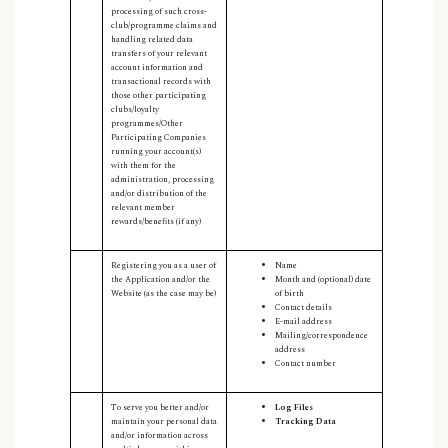
processing of such cross-
club/programme claims and
handling related data
transfers of your relevant
account information and
transactional records with
those other participating
clubs/loyalty
programmes/Other
Participating Companies
running your account(s)
with them for the
administration, processing
and/or distribution of the
relevant member
rewards/benefits (if any)
Registering you as a user of
Name
the Application and/or the
Month and (optional) date
Website (as the case may be)
of birth
Contact details
E-mail address
Mailing/correspondence
address
Contact number
To serve you better and/or
Log Files
maintain your personal data
Tracking Data
and/or information across