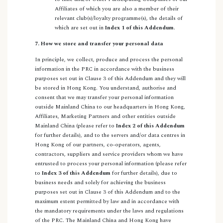
Affiliates of which you are also a member of their
relevant club(s)/loyalty programme(s), the details of
which are set out in
Index 1 of this Addendum
.
7. How we store and transfer your personal data
In principle, we collect, produce and process the personal
information in the PRC in accordance with the business
purposes set out in Clause 3 of this Addendum and they will
be stored in Hong Kong. You understand, authorise and
consent that we may transfer your personal information
outside Mainland China to our headquarters in Hong Kong,
Affiliates, Marketing Partners and other entities outside
Mainland China (please refer to
Index 2 of this Addendum
for further details), and to the servers and/or data centres in
Hong Kong of our partners, co-operators, agents,
contractors, suppliers and service providers whom we have
entrusted to process your personal information (please refer
to
Index 3 of this Addendum
for further details), due to
business needs and solely for achieving the business
purposes set out in Clause 3 of this Addendum and to the
maximum extent permitted by law and in accordance with
the mandatory requirements under the laws and regulations
of the PRC. The Mainland China and Hong Kong have