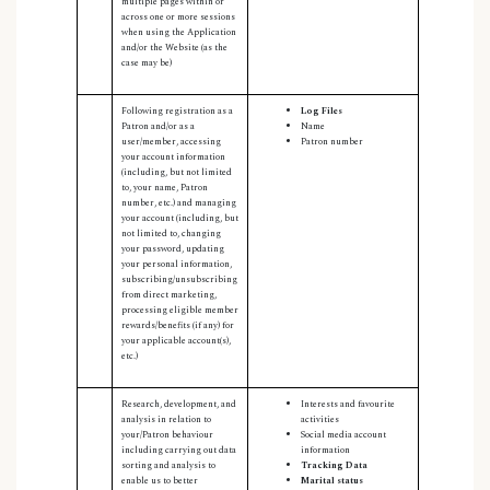
multiple pages within or
across one or more sessions
when using the Application
and/or the Website (as the
case may be)
Following registration as a
Log Files
Patron and/or as a
Name
user/member, accessing
Patron number
your account information
(including, but not limited
to, your name, Patron
number, etc.)
and managing
your account (including, but
not limited to, changing
your password, updating
your personal information,
subscribing/unsubscribing
from direct marketing,
processing eligible member
rewards/benefits (if any) for
your applicable account(s),
etc.)
Research, development, and
Interests and favourite
analysis in relation to
activities
your/Patron behaviour
Social media account
including carrying out data
information
sorting and analysis to
Tracking Data
enable us to better
Marital status