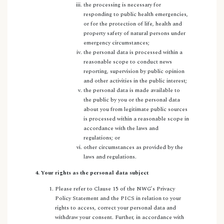
the processing is necessary for
responding to public health emergencies,
or for the protection of life, health and
property safety of natural persons under
emergency circumstances;
the personal data is processed within a
reasonable scope to conduct news
reporting, supervision by public opinion
and other activities in the public interest;
the personal data is made available to
the public by you or the personal data
about you from legitimate public sources
is processed within a reasonable scope in
accordance with the laws and
regulations; or
other circumstances as provided by the
laws and regulations.
4. Your rights as the personal data subject
Please refer to Clause 15 of the NWG’s Privacy
Policy Statement and the PICS in relation to your
rights to access, correct your personal data and
withdraw your consent. Further, in accordance with