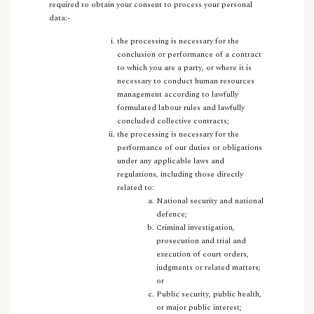
required to obtain your consent to process your personal
data:-
the processing is necessary for the
conclusion or performance of a contract
to which you are a party, or where it is
necessary to conduct human resources
management according to lawfully
formulated labour rules and lawfully
concluded collective contracts;
the processing is necessary for the
performance of our duties or obligations
under any applicable laws and
regulations, including those directly
related to:
National security and national
defence;
Criminal investigation,
prosecution and trial and
execution of court orders,
judgments or related matters;
or
Public security, public health,
or major public interest;