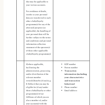
that may be applicable to
your various accounts.
For avoidance of doubt,
insofar as your personal
data are transferred to such
other club(s)/loyalty
programme(s) for any of the
aforesaid purposes (as
applicable), the handling of
your personal data will be
further subject to the terms
and conditions and personal
information collection
statement of the operator(s)
of those other applicable
club(s)/loyalty programme(s)
If/where applicable,
KDP number
facilitating the
Patron number
administration, processing
Transaction
and/or distribution of the
information (including
relevant member
your characteristics
rewards/benefits (if any) (e.g.
and transaction
K Dollars) that you may be
behaviour
)
eligible for (if any) under
Phone number
those club(s)/loyalty or other
Email address
programme(s) of our
Affiliates of which you are
also a member of, and/or
your account(s) with the