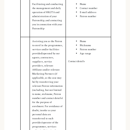
Facilitating and conducting
Name
the management and daily
Contact number
operation of HKGTA and
E-mail address
administration of your
Patron number
Patronship, and contacting
you in connection with your
Patronship
Assisting you as the Patron
Name
to enrol in the programmes,
Nickname
services and/or facilities
Patron number
provided/operated by our
Age range
agents, contractors,
Contact details
suppliers, service
providers, relevant
Affiliates and/or relevant
Marketing Partners (if
applicable, as the case may
be) by transferring your
relevant Patron information
(including, but not limited
to name, nickname
,
Patron
number and contact details)
for the purpose of
enrolment. For avoidance of
doubt, insofar as your
personal data are
transferred to such
provider/operator of the
programmes, services