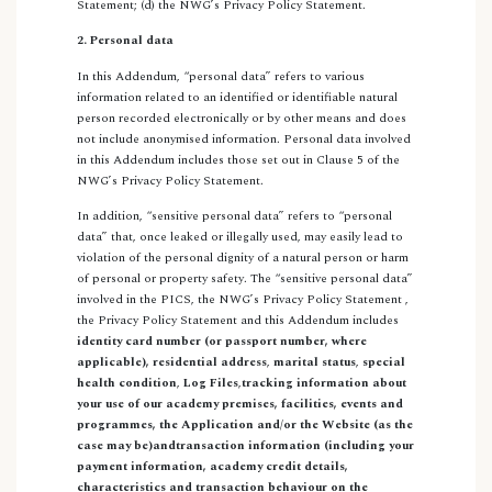
Statement; (d) the NWG’s Privacy Policy Statement.
2. Personal data
In this Addendum, “personal data” refers to various
information related to an identified or identifiable natural
person recorded electronically or by other means and does
not include anonymised information. Personal data involved
in this Addendum includes those set out in Clause 5 of the
NWG’s Privacy Policy Statement.
In addition, “sensitive personal data” refers to “personal
data” that, once leaked or illegally used, may easily lead to
violation of the personal dignity of a natural person or harm
of personal or property safety. The “sensitive personal data”
involved in the PICS, the NWG’s Privacy Policy Statement ,
the Privacy Policy Statement and this Addendum includes
identity card number (or passport number, where
applicable),
residential address
,
marital status
,
special
health condition
,
Log Files
,
tracking information about
your use of our academy premises, facilities, events and
programmes, the Application and/or the Website (as the
case may be)
and
transaction information (including your
payment information, academy credit details,
characteristics and transaction behaviour on the