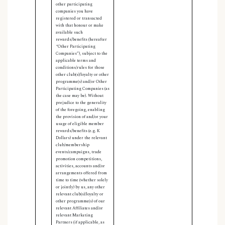
other participating
companies you have
registered or transacted
with that honour or make
available such
rewards/benefits (hereafter
“Other Participating
Companies”), subject to the
applicable terms and
conditions/rules for those
other club(s)/loyalty or other
programme(s) and/or Other
Participating Companies (as
the case may be). Without
prejudice to the generality
of the foregoing, enabling
the provision of and/or your
usage of eligible member
rewards/benefits (e.g. K
Dollars) under the relevant
club/membership
events/campaigns, trade
promotion competitions,
activities, accounts and/or
arrangements offered from
time to time (whether solely
or jointly) by us, any other
relevant club(s)/loyalty or
other programme(s) of our
relevant Affiliates and/or
relevant Marketing
Partners (if applicable, as