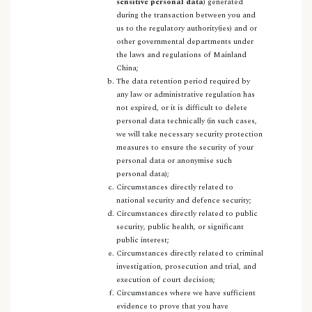
sensitive personal data
) generated
during the transaction between you and
us to the regulatory authority(ies) and or
other governmental departments under
the laws and regulations of Mainland
China;
The data retention period required by
any law or administrative regulation has
not expired, or it is difficult to delete
personal data technically (in such cases,
we will take necessary security protection
measures to ensure the security of your
personal data or anonymise such
personal data);
Circumstances directly related to
national security and defence security;
Circumstances directly related to public
security, public health, or significant
public interest;
Circumstances directly related to criminal
investigation, prosecution and trial, and
execution of court decision;
Circumstances where we have sufficient
evidence to prove that you have