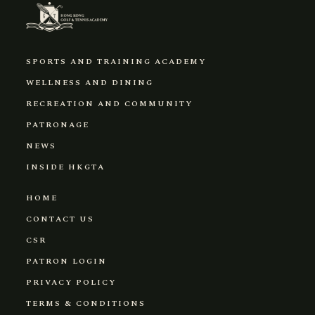
SPORTS AND TRAINING ACADEMY
WELLNESS AND DINING
RECREATION AND COMMUNITY
PATRONAGE
NEWS
INSIDE HKGTA
HOME
CONTACT US
CSR
PATRON LOGIN
PRIVACY POLICY
TERMS & CONDITIONS