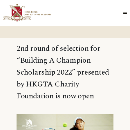
2nd round of selection for
“Building A Champion
Scholarship 2022” presented
by HKGTA Charity
Foundation is now open