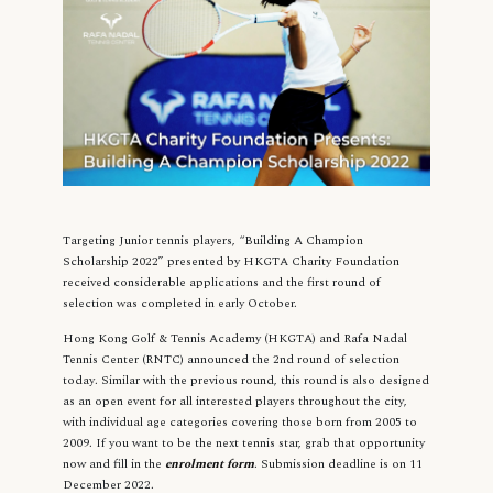
Targeting Junior tennis players, “Building A Champion
Scholarship 2022” presented by HKGTA Charity Foundation
received considerable applications and the first round of
selection was completed in early October.
Hong Kong Golf & Tennis Academy (HKGTA) and Rafa Nadal
Tennis Center (RNTC) announced the 2nd round of selection
today. Similar with the previous round, this round is also designed
as an open event for all interested players throughout the city,
with individual age categories covering those born from 2005 to
2009. If you want to be the next tennis star, grab that opportunity
now and fill in the
enrolment form
. Submission deadline is on 11
December 2022.