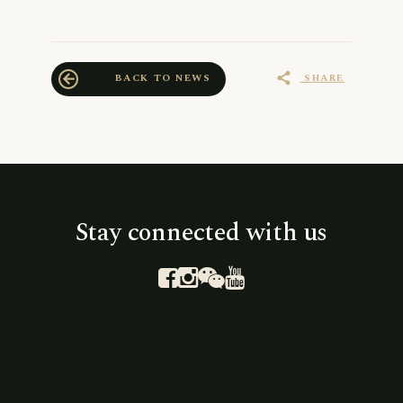
SHARE
BACK TO NEWS
share
arrow_back
Stay connected with us