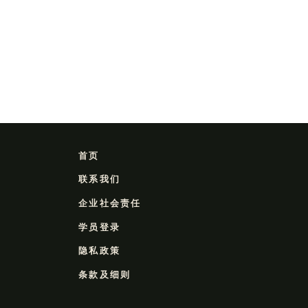
首页
联系我们
企业社会责任
学员登录
隐私政策
条款及细则