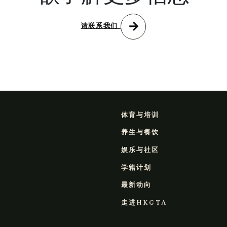
arrow_forward
请联系我们
体育与培训
养生与餐饮
娱乐与社区
学籍计划
最新动向
走进HKGTA