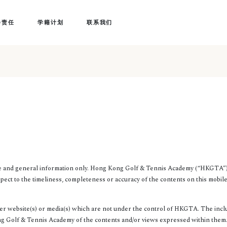
会责任
学籍计划
联系我们
ce and general information only. Hong Kong Golf & Tennis Academy (“HKGTA”)
pect to the timeliness, completeness or accuracy of the contents on this mobile
er website(s) or media(s) which are not under the control of HKGTA. The inclu
Golf & Tennis Academy of the contents and/or views expressed within them