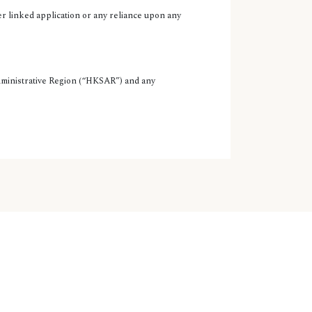
er linked application or any reliance upon any
Administrative Region (“HKSAR”) and any