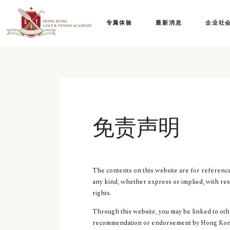
专属体验
最新消息
企业社
免责声明
The contents on this website are for referen
any kind, whether express or implied, with res
rights.
Through this website, you may be linked to oth
recommendation or endorsement by Hong Kong 