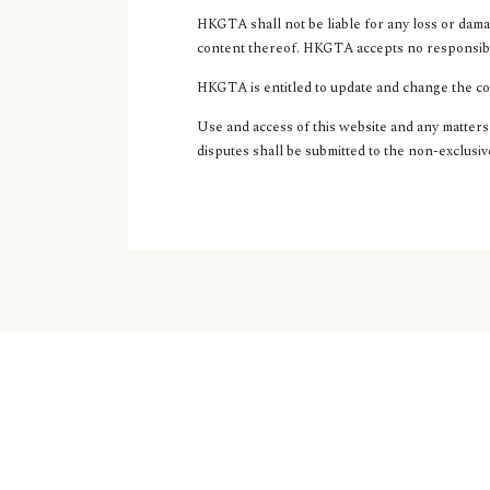
HKGTA shall not be liable for any loss or dama
content thereof. HKGTA accepts no responsibili
HKGTA is entitled to update and change the cont
Use and access of this website and any matter
disputes shall be submitted to the non-exclusiv