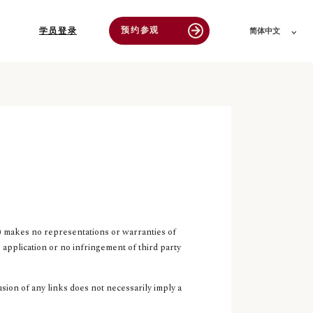
预约参观
arrow_forward
学员登录
简体中文
 makes no representations or warranties of
 application or no infringement of third party
sion of any links does not necessarily imply a
.