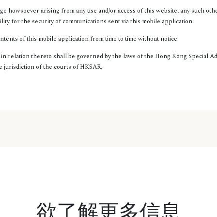
ge howsoever arising from any use and/or access of this website, any such oth
ty for the security of communications sent via this mobile application.
ents of this mobile application from time to time without notice.
s in relation thereto shall be governed by the laws of the Hong Kong Special 
e jurisdiction of the courts of HKSAR.
欲了解更多信息