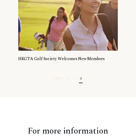
HKGTA Golf Society Welcomes New Members
PREV
1
2
3
For more information