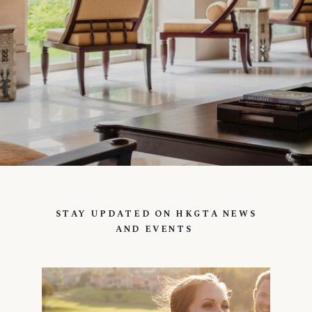
STAY UPDATED ON HKGTA NEWS
AND EVENTS