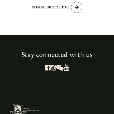
arrow_forward
PLEASE CONTACT US
Stay connected with us