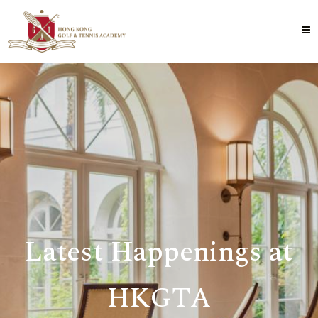
Latest Happenings at
HKGTA