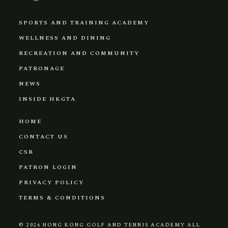
SPORTS AND TRAINING ACADEMY
WELLNESS AND DINING
RECREATION AND COMMUNITY
PATRONAGE
NEWS
INSIDE HKGTA
HOME
CONTACT US
CSR
PATRON LOGIN
PRIVACY POLICY
TERMS & CONDITIONS
© 2026
HONG KONG GOLF AND TENNIS ACADEMY
ALL