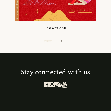
DOWNLOAD
PREV
1
2
Stay connected with us