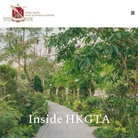
Inside HKGTA