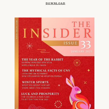
DOWNLOAD