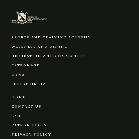
SPORTS AND TRAINING ACADEMY
WELLNESS AND DINING
RECREATION AND COMMUNITY
PATRONAGE
NEWS
INSIDE HKGTA
HOME
CONTACT US
CSR
PATRON LOGIN
PRIVACY POLICY