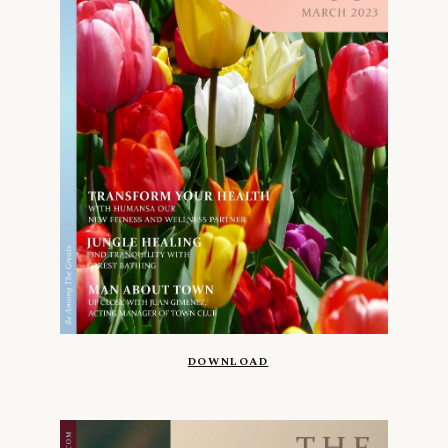
DOWNLOAD