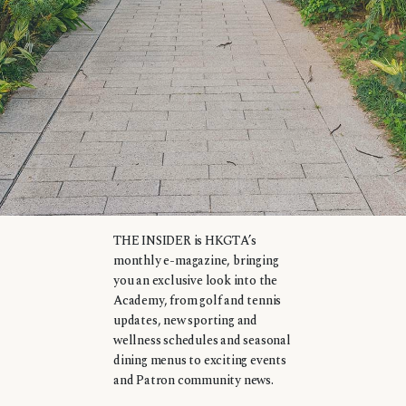
THE INSIDER is HKGTA’s
monthly e-magazine, bringing
you an exclusive look into the
Academy, from golf and tennis
updates, new sporting and
wellness schedules and seasonal
dining menus to exciting events
and Patron community news.