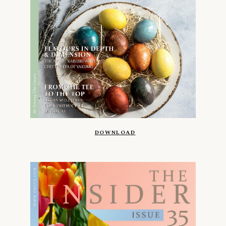
DOWNLOAD