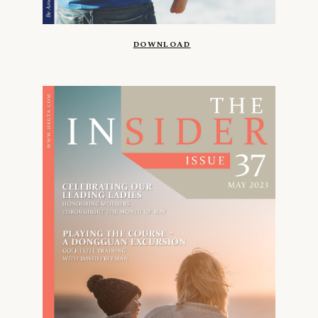
DOWNLOAD