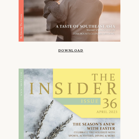
DOWNLOAD